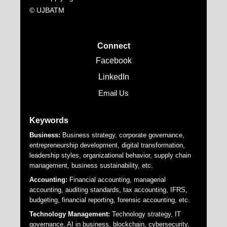
© UJBATM
Connect
Facebook
LinkedIn
Email Us
Keywords
Business:
Business strategy, corporate governance,
entrepreneurship development, digital transformation,
leadership styles, organizational behavior, supply chain
management, business sustainability, etc.
Accounting:
Financial accounting, managerial
accounting, auditing standards, tax accounting, IFRS,
budgeting, financial reporting, forensic accounting, etc.
Technology Management:
Technology strategy, IT
governance, AI in business, blockchain, cybersecurity,