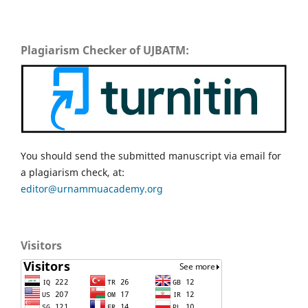
Plagiarism Checker of UJBATM:
You should send the submitted manuscript via email for
a plagiarism check, at:
editor@urnammuacademy.org
Visitors