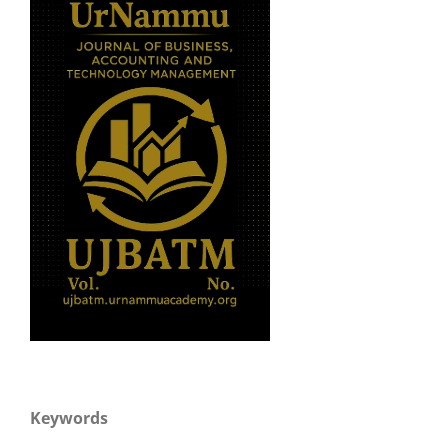
Keywords