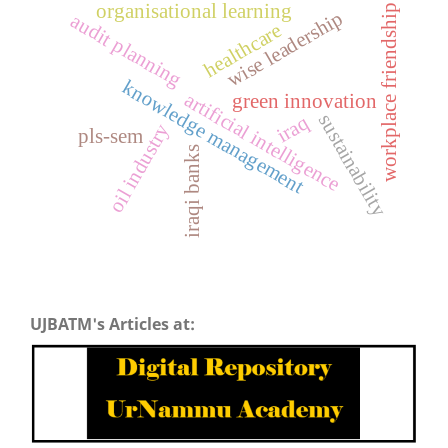
organisational learning
workplace friendship
wise leadership
audit planning
healthcare
knowledge management
artificial intelligence
green innovation
sustainability
iraq
oil industry
pls-sem
iraqi banks
UJBATM's Articles at: