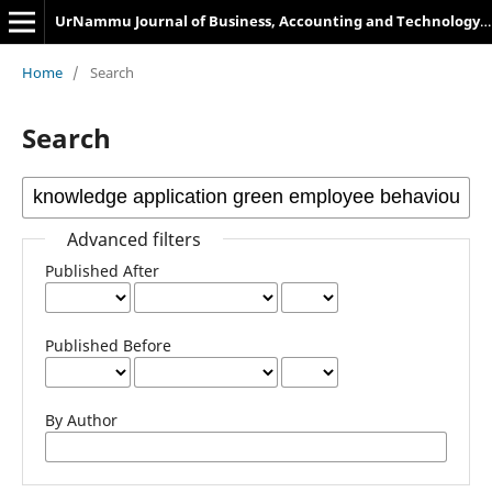
UrNammu Journal of Business, Accounting and Technology Management
Home
/
Search
Search
Advanced filters
Published After
Published Before
By Author