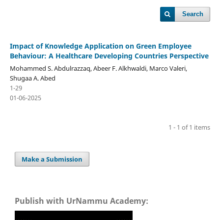
Search
Impact of Knowledge Application on Green Employee
Behaviour: A Healthcare Developing Countries Perspective
Mohammed S. Abdulrazzaq, Abeer F. Alkhwaldi, Marco Valeri,
Shugaa A. Abed
1-29
01-06-2025
1 - 1 of 1 items
Make a Submission
Publish with UrNammu Academy: