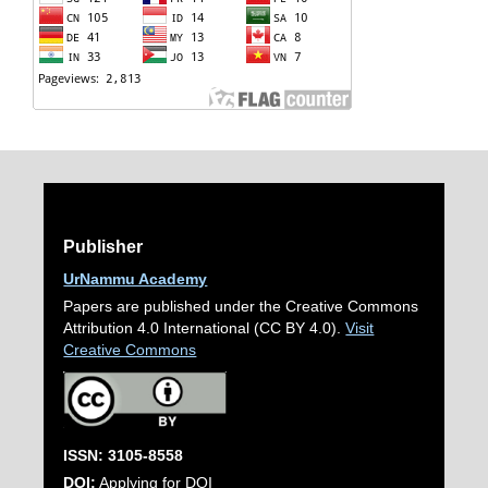
Publisher
UrNammu Academy
Papers are published under the Creative Commons
Attribution 4.0 International (CC BY 4.0).
Visit
Creative Commons
ISSN: 3105-8558
DOI:
Applying for DOI