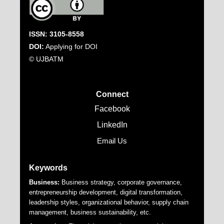
ISSN: 3105-8558
DOI:
Applying for DOI
© UJBATM
Connect
Facebook
LinkedIn
Email Us
Keywords
Business:
Business strategy, corporate governance,
entrepreneurship development, digital transformation,
leadership styles, organizational behavior, supply chain
management, business sustainability, etc.