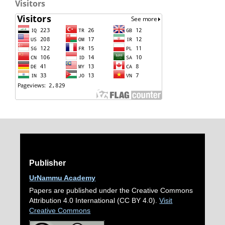
Visitors
Publisher
UrNammu Academy
Papers are published under the Creative Commons
Attribution 4.0 International (CC BY 4.0).
Visit
Creative Commons