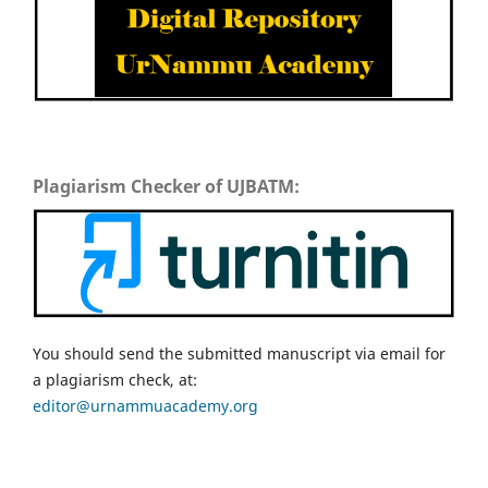
Plagiarism Checker of UJBATM:
You should send the submitted manuscript via email for
a plagiarism check, at:
editor@urnammuacademy.org