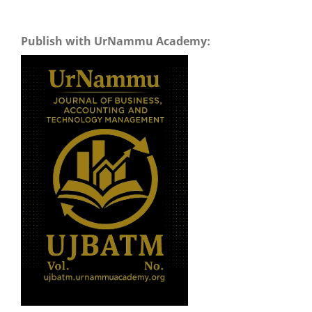
Publish with UrNammu Academy: