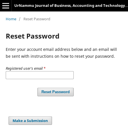
UrNammu Journal of Business, Accounting and Technology Management
Home
/
Reset Password
Reset Password
Enter your account email address below and an email will
be sent with instructions on how to reset your password.
Registered user's email
*
Reset Password
Make a Submission