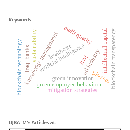
Keywords
audit quality
intellectual capital
blockchain transparency
sustainability
knowledge management
blockchain technology
artificial intelligence
healthcare
iraqi banks
oil industry
iraq
pls-sem
green innovation
green employee behaviour
mitigation strategies
UJBATM's Articles at: