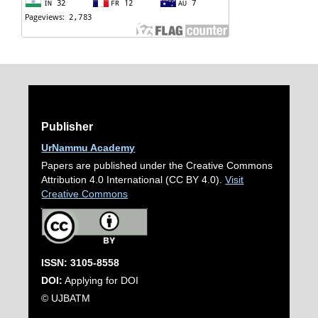
Publisher
UrNammu Academy
Papers are published under the Creative Commons
Attribution 4.0 International (CC BY 4.0).
Visit
Creative Commons
ISSN: 3105-8558
DOI:
Applying for DOI
© UJBATM