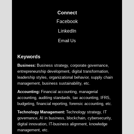
Connect
Facebook
LinkedIn
Email Us
Keywords
Business:
Business strategy, corporate governance,
entrepreneurship development, digital transformation,
leadership styles, organizational behavior, supply chain
management, business sustainability, etc.
Accounting:
Financial accounting, managerial
accounting, auditing standards, tax accounting, IFRS,
budgeting, financial reporting, forensic accounting, etc.
Technology Management:
Technology strategy, IT
governance, AI in business, blockchain, cybersecurity,
digital innovation, IT-business alignment, knowledge
management, etc.