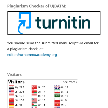
Plagiarism Checker of UJBATM:
You should send the submitted manuscript via email for
a plagiarism check, at:
editor@urnammuacademy.org
Visitors