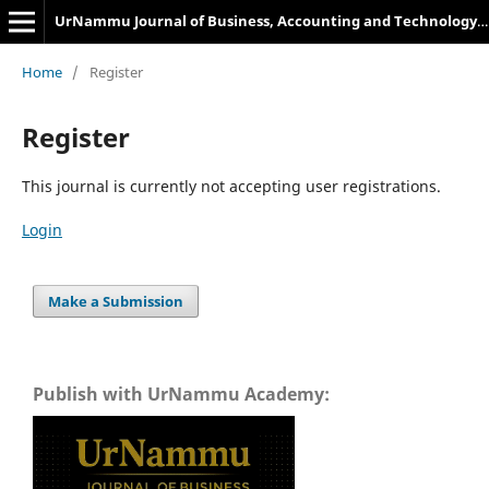
UrNammu Journal of Business, Accounting and Technology Management
Home
/
Register
Register
This journal is currently not accepting user registrations.
Login
Make a Submission
Publish with UrNammu Academy: